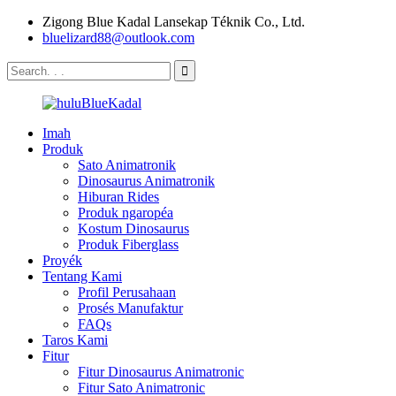
Zigong Blue Kadal Lansekap Téknik Co., Ltd.
bluelizard88@outlook.com
Imah
Produk
Sato Animatronik
Dinosaurus Animatronik
Hiburan Rides
Produk ngaropéa
Kostum Dinosaurus
Produk Fiberglass
Proyék
Tentang Kami
Profil Perusahaan
Prosés Manufaktur
FAQs
Taros Kami
Fitur
Fitur Dinosaurus Animatronic
Fitur Sato Animatronic