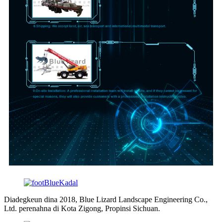
Diadegkeun dina 2018, Blue Lizard Landscape Engineering Co.,
Ltd. perenahna di Kota Zigong, Propinsi Sichuan.