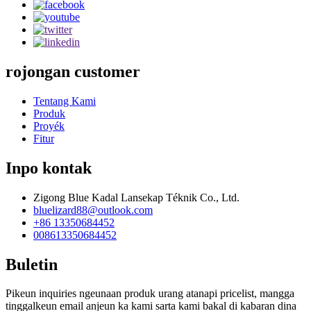
rojongan customer
Tentang Kami
Produk
Proyék
Fitur
Inpo kontak
Zigong Blue Kadal Lansekap Téknik Co., Ltd.
bluelizard88@outlook.com
+86 13350684452
008613350684452
Buletin
Pikeun inquiries ngeunaan produk urang atanapi pricelist, mangga
tinggalkeun email anjeun ka kami sarta kami bakal di kabaran dina