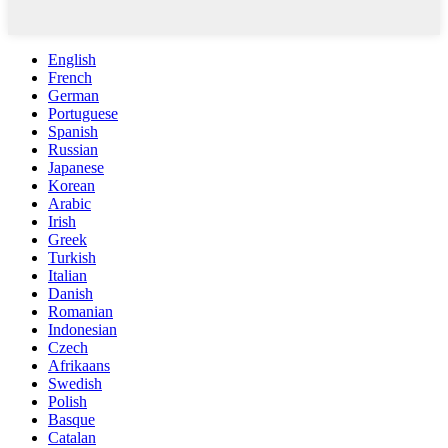
English
French
German
Portuguese
Spanish
Russian
Japanese
Korean
Arabic
Irish
Greek
Turkish
Italian
Danish
Romanian
Indonesian
Czech
Afrikaans
Swedish
Polish
Basque
Catalan