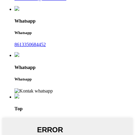
Whatsapp
Whatsapp
8613350684452
Whatsapp
Whatsapp
Top