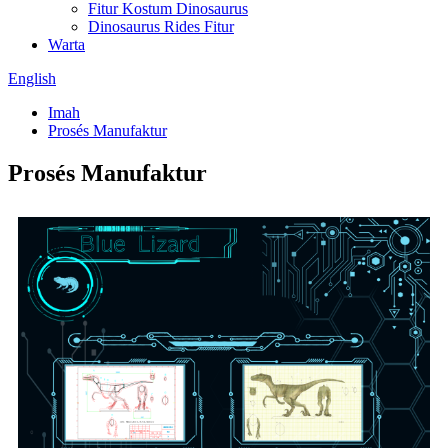
Fitur Kostum Dinosaurus
Dinosaurus Rides Fitur
Warta
English
Imah
Prosés Manufaktur
Prosés Manufaktur