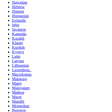
Hawaiian
Hebrew
Hmong
Hungarian
Icelandic
Igbo
Javanese
Kannada
Kazakh
Khmer
Kurdish
Kyrgyz
Latin
Latvian
Lithuanian
Luxembou..
Macedonian
Malagasy
Malay
Malayalam
Maltese
Maori
Marathi
Mongolian
Burmese