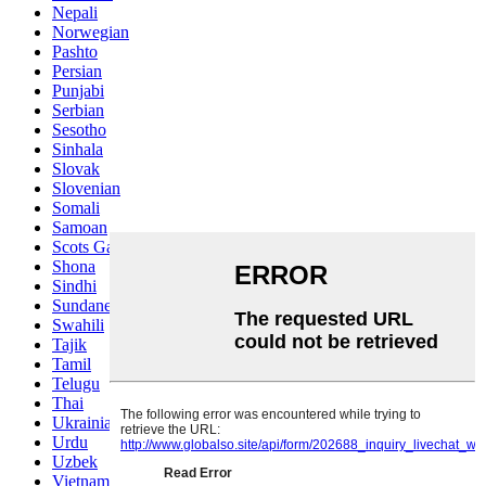
Nepali
Norwegian
Pashto
Persian
Punjabi
Serbian
Sesotho
Sinhala
Slovak
Slovenian
Somali
Samoan
Scots Gaelic
Shona
Sindhi
Sundanese
Swahili
Tajik
Tamil
Telugu
Thai
Ukrainian
Urdu
Uzbek
Vietnamese