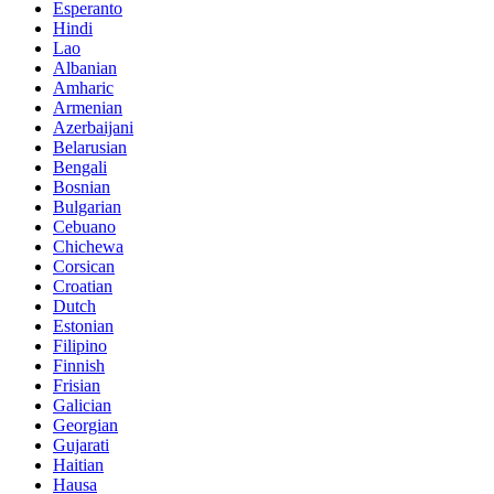
Esperanto
Hindi
Lao
Albanian
Amharic
Armenian
Azerbaijani
Belarusian
Bengali
Bosnian
Bulgarian
Cebuano
Chichewa
Corsican
Croatian
Dutch
Estonian
Filipino
Finnish
Frisian
Galician
Georgian
Gujarati
Haitian
Hausa