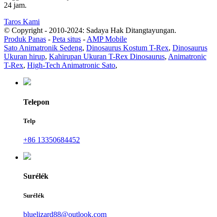
24 jam.
Taros Kami
© Copyright - 2010-2024: Sadaya Hak Ditangtayungan.
Produk Panas
-
Peta situs
-
AMP Mobile
Sato Animatronik Sedeng
,
Dinosaurus Kostum T-Rex
,
Dinosaurus
Ukuran hirup
,
Kahirupan Ukuran T-Rex Dinosaurus
,
Animatronic
T-Rex
,
High-Tech Animatronic Sato
,
Telepon
Telp
+86 13350684452
Surélék
Surélék
bluelizard88@outlook.com